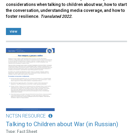
considerations when talking to children about war, how to start
the conversation, understanding media coverage, and how to
foster resilience.
Translated 2022.
view
NCTSN RESOURCE
Talking to Children about War (in Russian)
Type: Fact Sheet