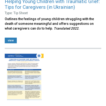
Helping Young Children with Traumatic Grief:
Tips for Caregivers (in Ukrainian)
Type: Tip Sheet
Outlines the feelings of young children struggling with the
death of someone meaningful and offers suggestions on
what caregivers can do to help.
Translated 2022.
view