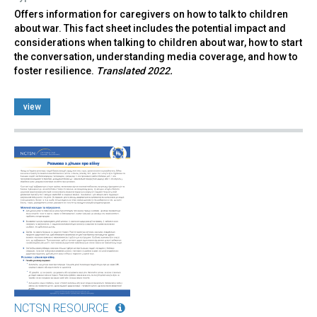
Offers information for caregivers on how to talk to children
about war. This fact sheet includes the potential impact and
considerations when talking to children about war, how to start
the conversation, understanding media coverage, and how to
foster resilience.
Translated 2022.
view
NCTSN RESOURCE