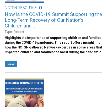
NCTSN RESOURCE
How is the COVID-19 Summit Supporting the
Long-Term Recovery of Our Nation's
Children and...
Type: Report
Highlights the importance of supporting children and families
during the COVID-19 pandemic. This report offers insight into
how the NCTSN gathered Network expertise in some areas that
impacted children and families the most during the pandemic.
view