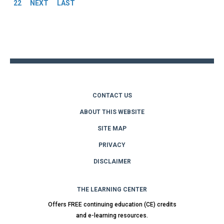
22
NEXT
LAST
Back
to
top
CONTACT US
ABOUT THIS WEBSITE
SITE MAP
PRIVACY
DISCLAIMER
THE LEARNING CENTER
Offers FREE continuing education (CE) credits
and e-learning resources.