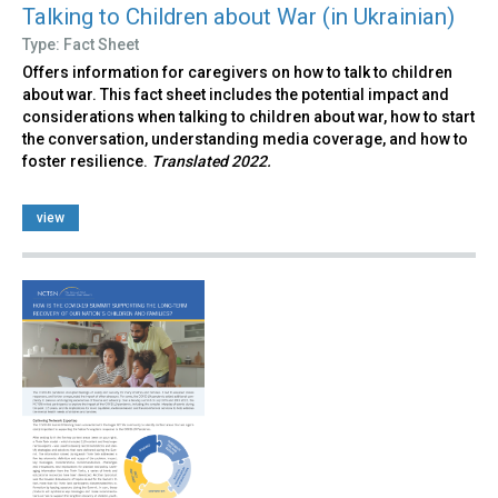
Talking to Children about War (in Ukrainian)
Type: Fact Sheet
Offers information for caregivers on how to talk to children
about war. This fact sheet includes the potential impact and
considerations when talking to children about war, how to start
the conversation, understanding media coverage, and how to
foster resilience.
Translated 2022.
view