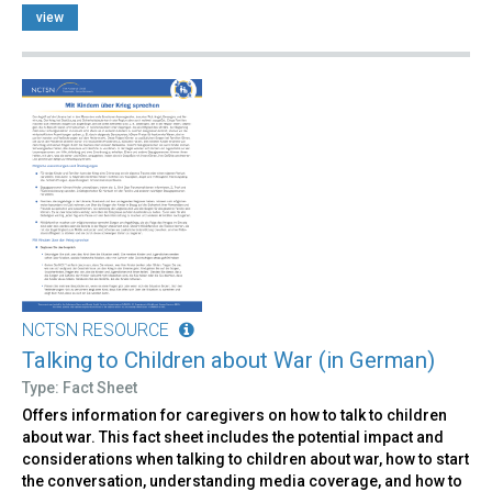
view
NCTSN RESOURCE
Talking to Children about War (in German)
Type: Fact Sheet
Offers information for caregivers on how to talk to children
about war. This fact sheet includes the potential impact and
considerations when talking to children about war, how to start
the conversation, understanding media coverage, and how to