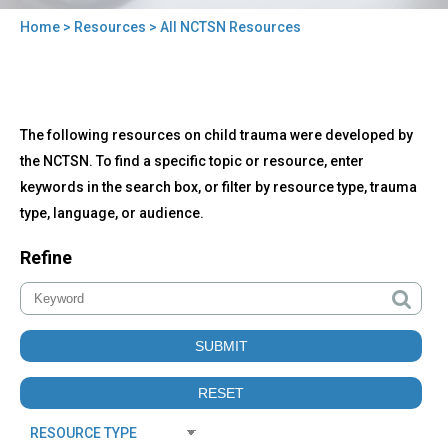
Home
>
Resources
> All NCTSN Resources
You
are
here
Back
All
The following resources on child trauma were developed by
to
NCTSN
top
the NCTSN. To find a specific topic or resource, enter
Resources
keywords in the search box, or filter by resource type, trauma
type, language, or audience.
Refine