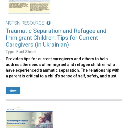
NCTSN RESOURCE
Traumatic Separation and Refugee and
Immigrant Children: Tips for Current
Caregivers (in Ukrainian)
Type: Fact Sheet
Provides tips for current caregivers and others to help
address the needs of immigrant and refugee children who
have experienced traumatic separation. The relationship with
a parent is critical to a child’s sense of self, safety, and trust.
view