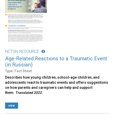
NCTSN RESOURCE
Age-Related Reactions to a Traumatic Event
(in Russian)
Type: Fact Sheet
Describes how young children, school-age children, and
adolescents react to traumatic events and offers suggestions
on how parents and caregivers can help and support
them.
Translated 2022.
view