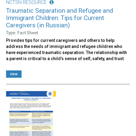
NCTSN RESOURCE
Traumatic Separation and Refugee and
Immigrant Children: Tips for Current
Caregivers (in Russian)
Type: Fact Sheet
Provides tips for current caregivers and others to help
address the needs of immigrant and refugee children who
have experienced traumatic separation. The relationship with
a parent is critical to a child’s sense of self, safety, and trust.
view