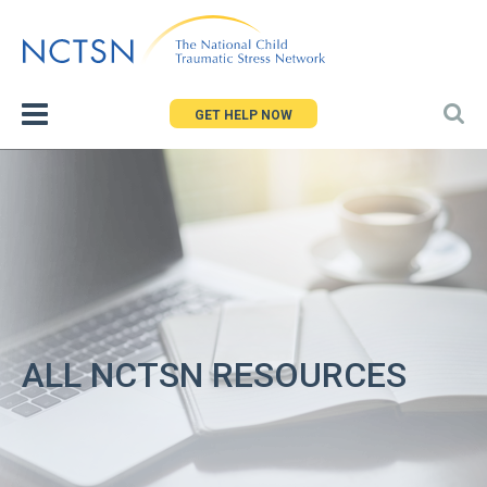
Jump
to
navigation
GET HELP NOW
ALL NCTSN RESOURCES