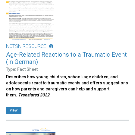
NCTSN RESOURCE
Age-Related Reactions to a Traumatic Event
(in German)
Type: Fact Sheet
Describes how young children, school-age children, and
adolescents react to traumatic events and offers suggestions
on how parents and caregivers can help and support
them.
Translated 2022.
view