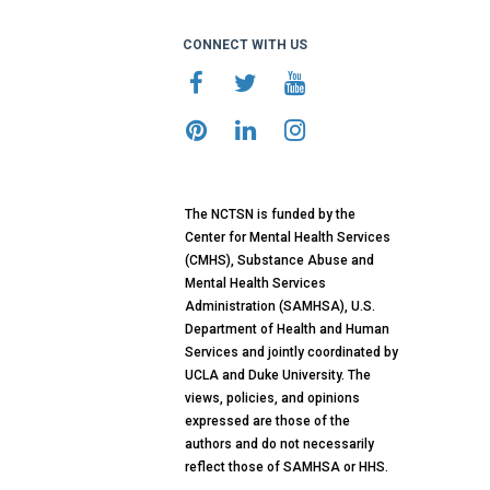
CONNECT WITH US
The NCTSN is funded by the
Center for Mental Health Services
(CMHS), Substance Abuse and
Mental Health Services
Administration (SAMHSA), U.S.
Department of Health and Human
Services and jointly coordinated by
UCLA and Duke University. The
views, policies, and opinions
expressed are those of the
authors and do not necessarily
reflect those of SAMHSA or HHS.