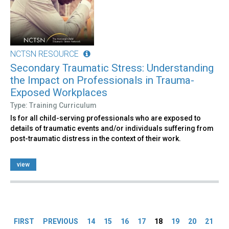
NCTSN RESOURCE
Secondary Traumatic Stress: Understanding
the Impact on Professionals in Trauma-
Exposed Workplaces
Type: Training Curriculum
Is for all child-serving professionals who are exposed to
details of traumatic events and/or individuals suffering from
post-traumatic distress in the context of their work.
view
Pages
FIRST
PREVIOUS
14
15
16
17
18
19
20
21