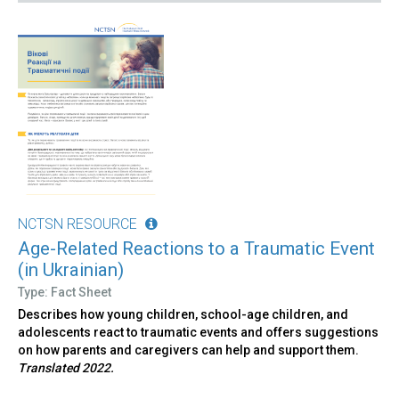
NCTSN RESOURCE
Age-Related Reactions to a Traumatic Event
(in Ukrainian)
Type: Fact Sheet
Describes how young children, school-age children, and
adolescents react to traumatic events and offers suggestions
on how parents and caregivers can help and support them.
Translated 2022.