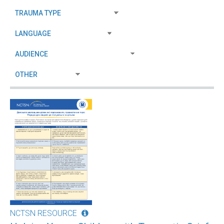
NCTSN RESOURCE