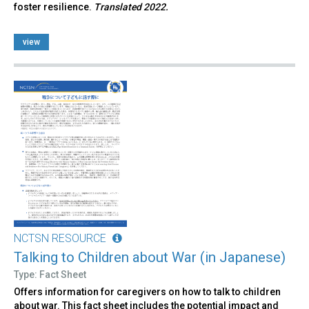
foster resilience.
Translated 2022.
view
NCTSN RESOURCE
Talking to Children about War (in Japanese)
Type: Fact Sheet
Offers information for caregivers on how to talk to children
about war. This fact sheet includes the potential impact and