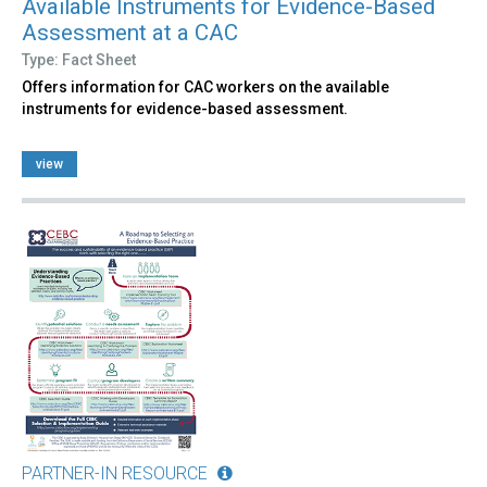
Available Instruments for Evidence-Based
Assessment at a CAC
Type: Fact Sheet
Offers information for CAC workers on the available
instruments for evidence-based assessment.
view
PARTNER-IN RESOURCE