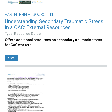
PARTNER-IN RESOURCE
Understanding Secondary Traumatic Stress
in a CAC: External Resources
Type: Resource Guide
Offers additional resources on secondary traumatic stress
for CAC workers.
view