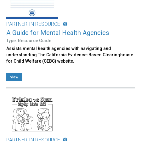
PARTNER-IN RESOURCE
A Guide for Mental Health Agencies
Type: Resource Guide
Assists mental health agencies with navigating and
understanding The California Evidence-Based Clearinghouse
for Child Welfare (CEBC) website.
view
PARTNER-IN RESOURCE