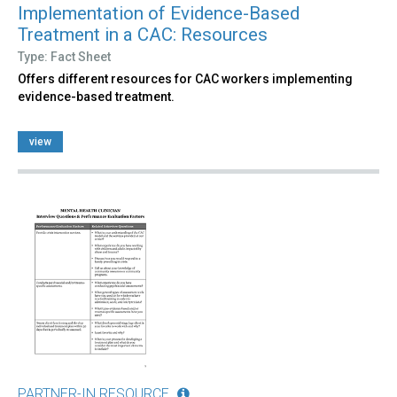
Implementation of Evidence-Based
Treatment in a CAC: Resources
Type: Fact Sheet
Offers different resources for CAC workers implementing
evidence-based treatment.
view
PARTNER-IN RESOURCE