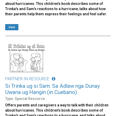
about hurricanes. This children’s book describes some of
Trinka's and Sam’s reactions to a hurricane, talks about how
their parents help them express their feelings and feel safer.
view
PARTNER-IN RESOURCE
Si Trinka ug si Sam: Sa Adlaw nga Dunay
Uwana ug Hangin (in Cuebano)
Type: Special Resource
Offers parents and caregivers a way to talk with their children
about hurricanes. This children’s book describes some of
Trinka's and Sam’s reactions to a hurricane, and talks about