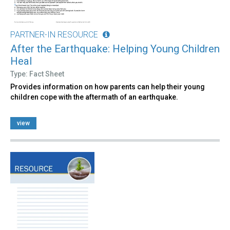
PARTNER-IN RESOURCE
After the Earthquake: Helping Young Children
Heal
Type: Fact Sheet
Provides information on how parents can help their young
children cope with the aftermath of an earthquake.
view