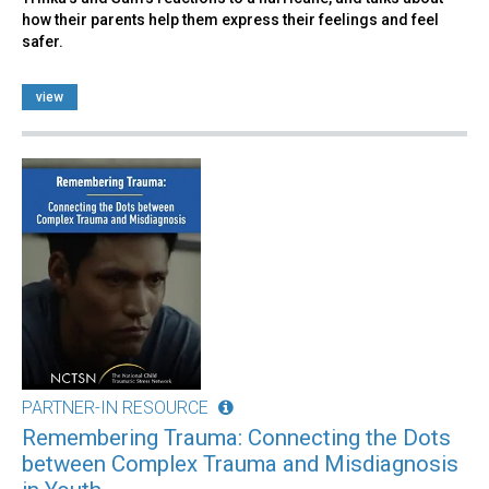
how their parents help them express their feelings and feel
safer.
view
PARTNER-IN RESOURCE
Remembering Trauma: Connecting the Dots
between Complex Trauma and Misdiagnosis