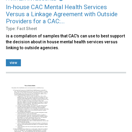
In-house CAC Mental Health Services
Versus a Linkage Agreement with Outside
Providers for a CAC:...
Type: Fact Sheet
is a compilation of samples that CAC's can use to best support
the decision about in house mental health services versus
linking to outside agencies.
view