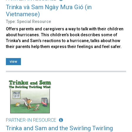
Trinka và Sam Ngày Mưa Gió (in
Vietnamese)
Type: Special Resource
Offers parents and caregivers a way to talk with their children
about hurricanes. This children’s book describes some of
Trinka's and Sam’s reactions to a hurricane, talks about how
their parents help them express their feelings and feel safer.
view
PARTNER-IN RESOURCE
Trinka and Sam and the Swirling Twirling