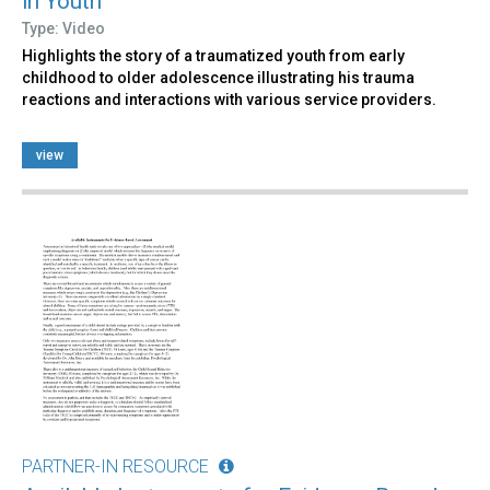
in Youth
Type: Video
Highlights the story of a traumatized youth from early
childhood to older adolescence illustrating his trauma
reactions and interactions with various service providers.
view
PARTNER-IN RESOURCE