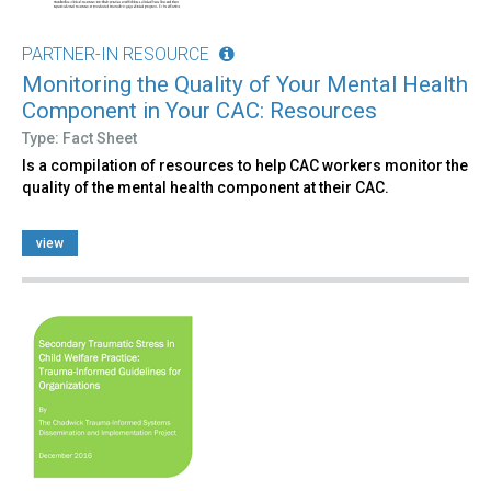
PARTNER-IN RESOURCE
Monitoring the Quality of Your Mental Health
Component in Your CAC: Resources
Type: Fact Sheet
Is a compilation of resources to help CAC workers monitor the
quality of the mental health component at their CAC.
view