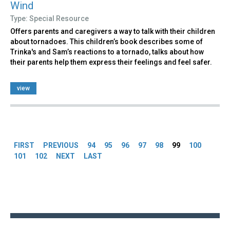
Wind
Type: Special Resource
Offers parents and caregivers a way to talk with their children
about tornadoes. This children’s book describes some of
Trinka's and Sam’s reactions to a tornado, talks about how
their parents help them express their feelings and feel safer.
view
Pages
FIRST
PREVIOUS
94
95
96
97
98
99
100
101
102
NEXT
LAST
Back
to
top