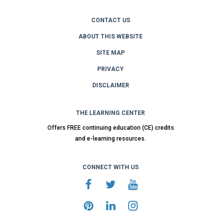
CONTACT US
ABOUT THIS WEBSITE
SITE MAP
PRIVACY
DISCLAIMER
THE LEARNING CENTER
Offers FREE continuing education (CE) credits
and e-learning resources.
CONNECT WITH US