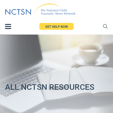
Jump
to
navigation
GET HELP NOW
ALL NCTSN RESOURCES