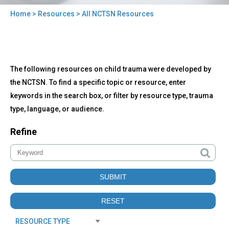
Home
>
Resources
> All NCTSN Resources
You
are
here
Back
All
The following resources on child trauma were developed by
to
NCTSN
top
the NCTSN. To find a specific topic or resource, enter
Resources
keywords in the search box, or filter by resource type, trauma
type, language, or audience.
Refine