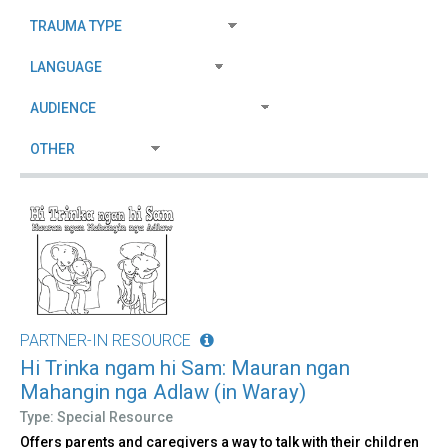
PARTNER-IN RESOURCE
Hi Trinka ngam hi Sam: Mauran ngan
Mahangin nga Adlaw (in Waray)
Type: Special Resource
Offers parents and caregivers a way to talk with their children