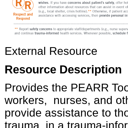
External Resource
Resource Description
Provides the PEARR Tool,
workers, nurses, and ot
provide assistance to t
trauma, in a trauma-in