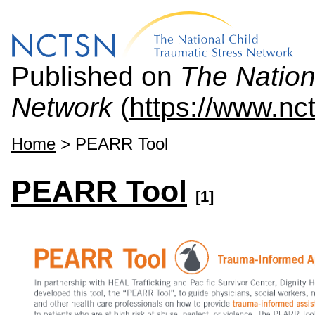
Published on
The Nation
Network
(
https://www.nc
Home
> PEARR Tool
PEARR Tool
[1]