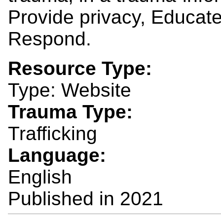
Provide privacy, Educat
Respond.
Resource Type:
Type: Website
Trauma Type:
Trafficking
Language:
English
Published in
2021