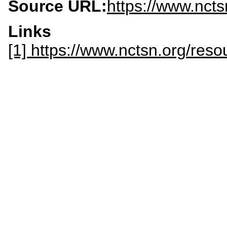
Source URL:
https://www.ncts
Links
[1] https://www.nctsn.org/reso