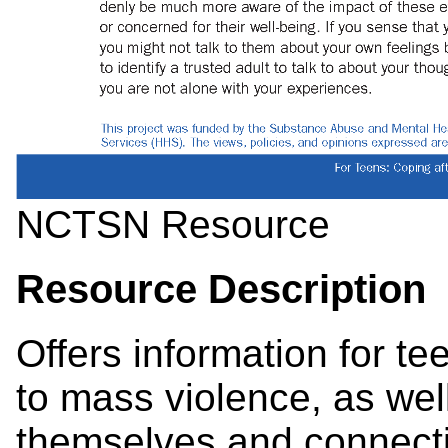
NCTSN Resource
Resource Description
Offers information for 
to mass violence, as well
themselves and connecti