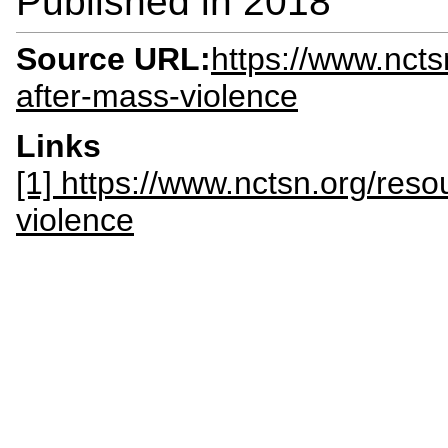
Published in
2018
Source URL:
https://www.ncts
after-mass-violence
Links
[1] https://www.nctsn.org/reso
violence