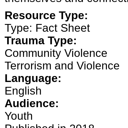
Resource Type:
Type: Fact Sheet
Trauma Type:
Community Violence
Terrorism and Violence
Language:
English
Audience:
Youth