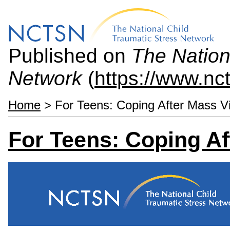
Published on
The Nation
Network
(
https://www.nc
Home
> For Teens: Coping After Mass V
For Teens: Coping Af