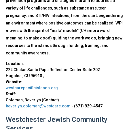
prevention programs and strategies that aim to address a
variety of life challenges, such as substance use, teen
pregnancy, and STI/HIV infections, from the start, engendering
an environment where positive outcomes can be realized. WPI
moves with the spirit of “inafa’ maolek” (CHamoru word
meaning, to make good) guiding the work we do, bringing new
resources to the islands through funding, training, and
community awareness.
Location:
222 Chalan Santo Papa Reflection Center Suite 202
Hagatna
,
GU
96910
,
Website:
westcarepacificislands.org
Staff:
Coleman, Beverlyn (Contact)
beverlyn.coleman@westcare.com
-
(671) 929-4547
Westchester Jewish Community
Services