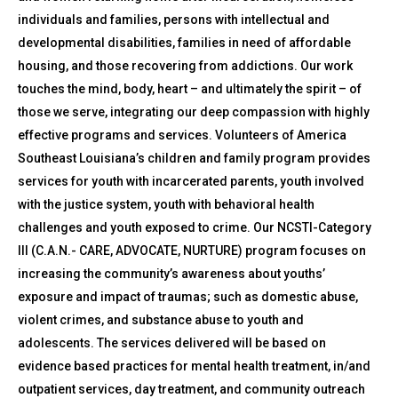
individuals and families, persons with intellectual and
developmental disabilities, families in need of affordable
housing, and those recovering from addictions. Our work
touches the mind, body, heart – and ultimately the spirit – of
those we serve, integrating our deep compassion with highly
effective programs and services. Volunteers of America
Southeast Louisiana’s children and family program provides
services for youth with incarcerated parents, youth involved
with the justice system, youth with behavioral health
challenges and youth exposed to crime. Our NCSTI-Category
III (C.A.N.- CARE, ADVOCATE, NURTURE) program focuses on
increasing the community’s awareness about youths’
exposure and impact of traumas; such as domestic abuse,
violent crimes, and substance abuse to youth and
adolescents. The services delivered will be based on
evidence based practices for mental health treatment, in/and
outpatient services, day treatment, and community outreach