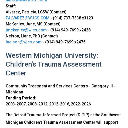
Staff:
Alvarez, Patricia, LCSW (Contact)
PALVAREZ@WJCS.COM
-
(914) 737-7338 x3123
McKenley, June, MS (Contact)
jmckenley@wjcs.com
-
(914) 949-7699 x2428
Nelson, Liane, PhD (Contact)
lnelson@wjcs.com
-
(914) 949-7699 x2475
Western Michigan University:
Children's Trauma Assessment
Center
Community Treatment and Services Centers - Category III
-
Michigan
Funding Period:
2003-2007, 2008-2012, 2012-2016, 2022-2026
The Detroit Trauma-Informed Project (D-TIP) at the Southwest
Michigan Children's Trauma Assessment Center will support