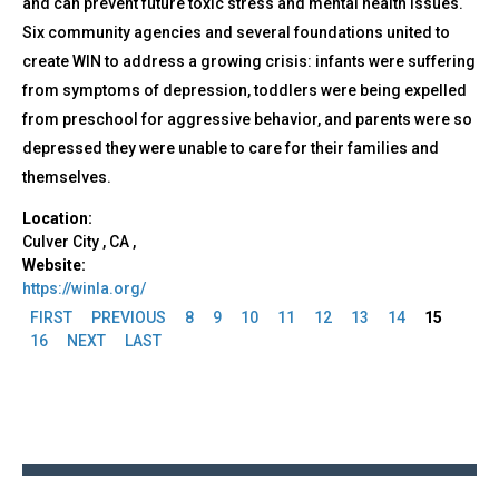
and can prevent future toxic stress and mental health issues.
Six community agencies and several foundations united to
create WIN to address a growing crisis: infants were suffering
from symptoms of depression, toddlers were being expelled
from preschool for aggressive behavior, and parents were so
depressed they were unable to care for their families and
themselves.
Location:
Culver City
,
CA
,
Website:
https://winla.org/
FIRST
PREVIOUS
8
9
10
11
12
13
14
15
Pages
16
NEXT
LAST
Back
to
top