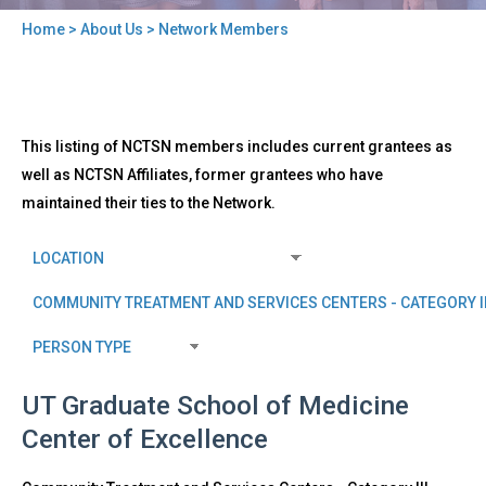
Home
>
About Us
> Network Members
You
are
here
Back
Network
This listing of NCTSN members includes current grantees as
to
Members
top
well as NCTSN Affiliates, former grantees who have
maintained their ties to the Network.
UT Graduate School of Medicine
Center of Excellence