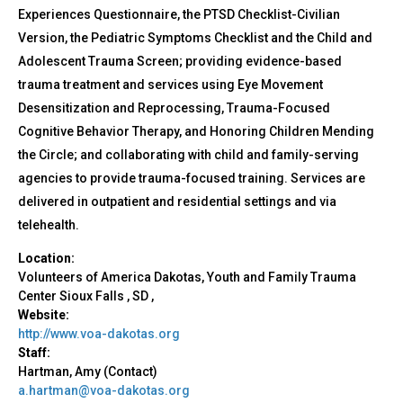
Experiences Questionnaire, the PTSD Checklist-Civilian
Version, the Pediatric Symptoms Checklist and the Child and
Adolescent Trauma Screen; providing evidence-based
trauma treatment and services using Eye Movement
Desensitization and Reprocessing, Trauma-Focused
Cognitive Behavior Therapy, and Honoring Children Mending
the Circle; and collaborating with child and family-serving
agencies to provide trauma-focused training. Services are
delivered in outpatient and residential settings and via
telehealth.
Location:
Volunteers of America Dakotas, Youth and Family Trauma
Center
Sioux Falls
,
SD
,
Website:
http://www.voa-dakotas.org
Staff:
Hartman, Amy (Contact)
a.hartman@voa-dakotas.org