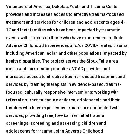
Volunteers of America, Dakotas, Youth and Trauma Center
provides and increases access to effective trauma-focused
treatment and services for children and adolescents ages 4-
17 and their families who have been impacted by traumatic
events, with a focus on those who have experienced multiple
Adverse Childhood Experiences and/or COVID-related trauma
including American Indian and other populations impacted by
health disparities. The project serves the Sioux Falls area
metro and surrounding counties. VOAD provides and
increases access to effective trauma-focused treatment and
services by: training therapists in evidence-based, trauma-
focused, culturally responsive interventions; working with
referral sources to ensure children, adolescents and their
families who have experienced trauma are connected with
services; providing free, low-barrier initial trauma
screenings; screening and assessing children and
adolescents for trauma using Adverse Childhood