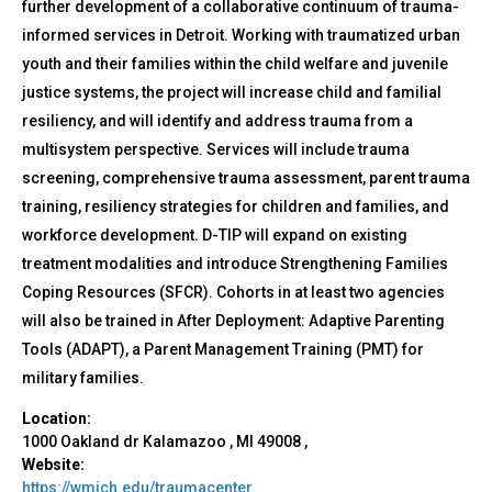
further development of a collaborative continuum of trauma-
informed services in Detroit. Working with traumatized urban
youth and their families within the child welfare and juvenile
justice systems, the project will increase child and familial
resiliency, and will identify and address trauma from a
multisystem perspective. Services will include trauma
screening, comprehensive trauma assessment, parent trauma
training, resiliency strategies for children and families, and
workforce development. D-TIP will expand on existing
treatment modalities and introduce Strengthening Families
Coping Resources (SFCR). Cohorts in at least two agencies
will also be trained in After Deployment: Adaptive Parenting
Tools (ADAPT), a Parent Management Training (PMT) for
military families.
Location:
1000 Oakland dr
Kalamazoo
,
MI
49008
,
Website:
https://wmich.edu/traumacenter