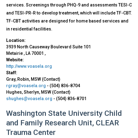
services. Screenings through PHQ-9 and assessments TESI-C
and TESI-PR-R to develop treatment, which will include TF-CBT.
TF-CBT activities are designed for home based services and
in residential facilities.
Location:
3939 North Causeway Boulevard
Suite 101
Metairie
,
LA
70001
,
Website:
http://www.voasela.org
Staff:
Gray, Robin, MSW (Contact)
rgray@voasela.org
-
(504) 836-8704
Hughes, Sherlyn, MSW (Contact)
shughes@voasela.org
-
(504) 836-8701
Washington State University Child
and Family Research Unit, CLEAR
Trauma Center