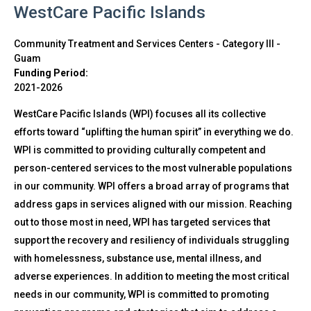
WestCare Pacific Islands
Community Treatment and Services Centers - Category III
-
Guam
Funding Period:
2021-2026
WestCare Pacific Islands (WPI) focuses all its collective
efforts toward “uplifting the human spirit” in everything we do.
WPI is committed to providing culturally competent and
person-centered services to the most vulnerable populations
in our community. WPI offers a broad array of programs that
address gaps in services aligned with our mission. Reaching
out to those most in need, WPI has targeted services that
support the recovery and resiliency of individuals struggling
with homelessness, substance use, mental illness, and
adverse experiences. In addition to meeting the most critical
needs in our community, WPI is committed to promoting