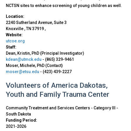
NCTSN sites to enhance screening of young children as well.
Location:
2240 Sutherland Avenue, Suite 3
Knoxville
,
TN
37919
,
Website:
utcoe.org
Staff:
Dean, Kristin, PhD (Principal Investigator)
kdean@utmck.edu
-
(865) 329-9461
Moser, Michele, PhD (Contact)
moser@etsu.edu
-
(423) 439-2227
Volunteers of America Dakotas,
Youth and Family Trauma Center
Community Treatment and Services Centers - Category III
-
South Dakota
Funding Period:
2021-2026