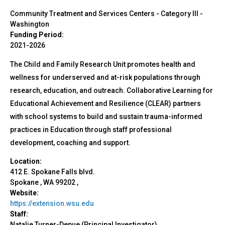
Community Treatment and Services Centers - Category III
-
Washington
Funding Period:
2021-2026
The Child and Family Research Unit promotes health and
wellness for underserved and at-risk populations through
research, education, and outreach. Collaborative Learning for
Educational Achievement and Resilience (CLEAR) partners
with school systems to build and sustain trauma-informed
practices in Education through staff professional
development, coaching and support.
Location:
412 E. Spokane Falls blvd.
Spokane
,
WA
99202
,
Website:
https://extension.wsu.edu
Staff:
Natalie Turner-Depue (Principal Investigator)