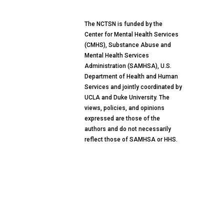
The NCTSN is funded by the
Center for Mental Health Services
(CMHS), Substance Abuse and
Mental Health Services
Administration (SAMHSA), U.S.
Department of Health and Human
Services and jointly coordinated by
UCLA and Duke University. The
views, policies, and opinions
expressed are those of the
authors and do not necessarily
reflect those of SAMHSA or HHS.