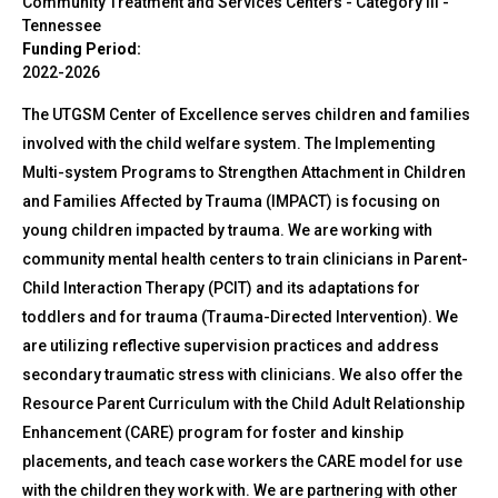
Community Treatment and Services Centers - Category III
-
Tennessee
Funding Period:
2022-2026
The UTGSM Center of Excellence serves children and families
involved with the child welfare system. The Implementing
Multi-system Programs to Strengthen Attachment in Children
and Families Affected by Trauma (IMPACT) is focusing on
young children impacted by trauma. We are working with
community mental health centers to train clinicians in Parent-
Child Interaction Therapy (PCIT) and its adaptations for
toddlers and for trauma (Trauma-Directed Intervention). We
are utilizing reflective supervision practices and address
secondary traumatic stress with clinicians. We also offer the
Resource Parent Curriculum with the Child Adult Relationship
Enhancement (CARE) program for foster and kinship
placements, and teach case workers the CARE model for use
with the children they work with. We are partnering with other