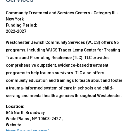
Community Treatment and Services Centers - Category III
-
New York
Funding Period:
2022-2027
Westchester Jewish Community Services (WJCS) offers 86
programs, including WJCS Trager Lemp Center for Treating
Trauma and Promoting Resilience (TLC). TLC provides
comprehensive outpatient, evidence-based treatment
programs to help trauma survivors. TLC also offers
community education and trainings to teach about and foster
a trauma-informed system of care in schools and child-
serving and mental health agencies throughout Westchester.
Location:
845 North Broadway
White Plains
,
NY
10603-2427
,
Website:
https://www.wjcs.com/