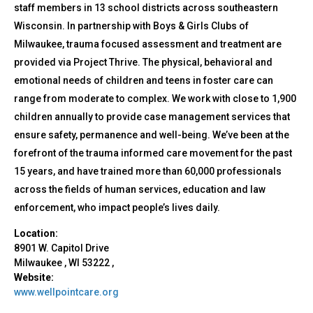
staff members in 13 school districts across southeastern
Wisconsin. In partnership with Boys & Girls Clubs of
Milwaukee, trauma focused assessment and treatment are
provided via Project Thrive. The physical, behavioral and
emotional needs of children and teens in foster care can
range from moderate to complex. We work with close to 1,900
children annually to provide case management services that
ensure safety, permanence and well-being. We’ve been at the
forefront of the trauma informed care movement for the past
15 years, and have trained more than 60,000 professionals
across the fields of human services, education and law
enforcement, who impact people’s lives daily.
Location:
8901 W. Capitol Drive
Milwaukee
,
WI
53222
,
Website:
www.wellpointcare.org