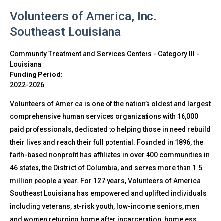
Volunteers of America, Inc.
Southeast Louisiana
Community Treatment and Services Centers - Category III
-
Louisiana
Funding Period:
2022-2026
Volunteers of America is one of the nation’s oldest and largest
comprehensive human services organizations with 16,000
paid professionals, dedicated to helping those in need rebuild
their lives and reach their full potential. Founded in 1896, the
faith-based nonprofit has affiliates in over 400 communities in
46 states, the District of Columbia, and serves more than 1.5
million people a year. For 127 years, Volunteers of America
Southeast Louisiana has empowered and uplifted individuals
including veterans, at-risk youth, low-income seniors, men
and women returning home after incarceration, homeless