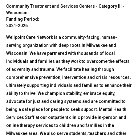
Community Treatment and Services Centers - Category III
-
Wisconsin
Funding Period:
2021-2026
Wellpoint Care Network is a community-facing, human-
serving organization with deep roots in Milwaukee and
Wisconsin. We have partnered with thousands of local
individuals and families as they work to overcome the effects
of adversity and trauma. We facilitate healing through
comprehensive prevention, intervention and crisis resources,
ultimately supporting individuals and families to enhance their
ability to thrive. We champion stability, embrace equity,
advocate for just and caring systems and are committed to
being a safe place for people to seek support. Mental Health
Services Staff at our outpatient clinic provide in-person and
online therapy services to children and families in the
Milwaukee area. We also serve students, teachers and other