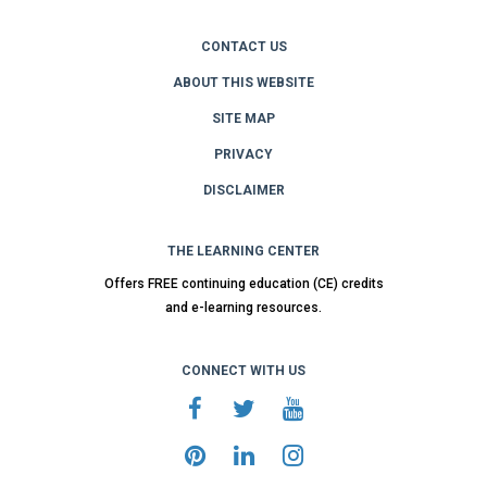
CONTACT US
ABOUT THIS WEBSITE
SITE MAP
PRIVACY
DISCLAIMER
THE LEARNING CENTER
Offers FREE continuing education (CE) credits
and e-learning resources.
CONNECT WITH US