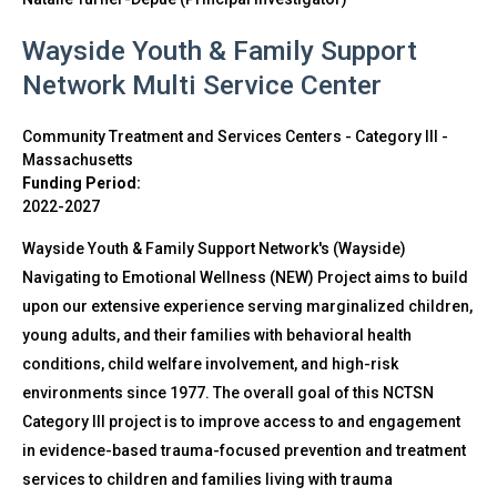
Wayside Youth & Family Support
Network Multi Service Center
Community Treatment and Services Centers - Category III
-
Massachusetts
Funding Period:
2022-2027
Wayside Youth & Family Support Network's (Wayside)
Navigating to Emotional Wellness (NEW) Project aims to build
upon our extensive experience serving marginalized children,
young adults, and their families with behavioral health
conditions, child welfare involvement, and high-risk
environments since 1977. The overall goal of this NCTSN
Category III project is to improve access to and engagement
in evidence-based trauma-focused prevention and treatment
services to children and families living with trauma