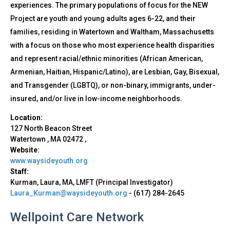
experiences. The primary populations of focus for the NEW
Project are youth and young adults ages 6-22, and their
families, residing in Watertown and Waltham, Massachusetts
with a focus on those who most experience health disparities
and represent racial/ethnic minorities (African American,
Armenian, Haitian, Hispanic/Latino), are Lesbian, Gay, Bisexual,
and Transgender (LGBTQ), or non-binary, immigrants, under-
insured, and/or live in low-income neighborhoods.
Location:
127 North Beacon Street
Watertown
,
MA
02472
,
Website:
www.waysideyouth.org
Staff:
Kurman, Laura, MA, LMFT (Principal Investigator)
Laura_Kurman@waysideyouth.org
-
(617) 284-2645
Wellpoint Care Network