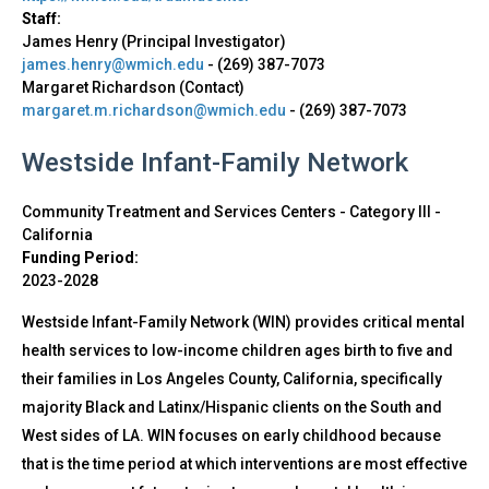
Staff:
James Henry (Principal Investigator)
james.henry@wmich.edu
-
(269) 387-7073
Margaret Richardson (Contact)
margaret.m.richardson@wmich.edu
-
(269) 387-7073
Westside Infant-Family Network
Community Treatment and Services Centers - Category III
-
California
Funding Period:
2023-2028
Westside Infant-Family Network (WIN) provides critical mental
health services to low-income children ages birth to five and
their families in Los Angeles County, California, specifically
majority Black and Latinx/Hispanic clients on the South and
West sides of LA. WIN focuses on early childhood because
that is the time period at which interventions are most effective