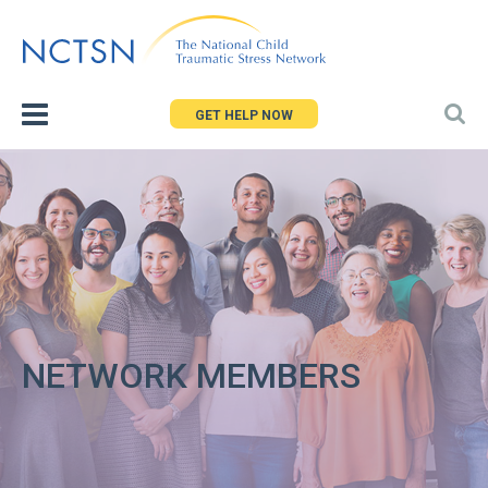
Jump
to
navigation
GET HELP NOW
NETWORK MEMBERS